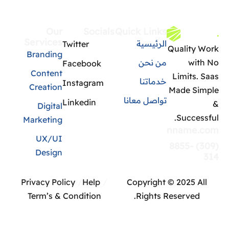
Our
Socials
Quick Links
Services
الرئيسية
Twitter
Quality Work
Branding
من نحن
with No
Facebook
Content
Limits. Saas
خدماتنا
Instagram
Creation
Made Simple
تواصل معانا
Linkedin
&
Digital
Successful.
Marketing
info@domainname.com
UX/UI
(309) 8855-
Design
314
Privacy Policy
Help
Copyright © 2025 All
Term’s & Condition
Rights Reserved.