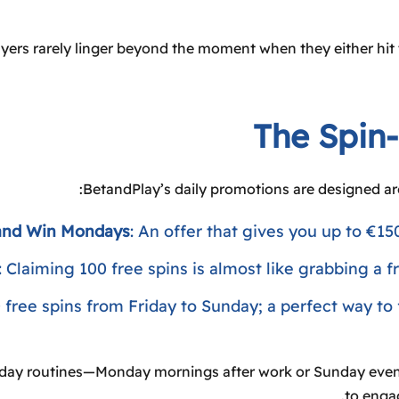
yers rarely linger beyond the moment when they either hit 
BetandPlay’s daily promotions are designed ar
and Win Mondays
: An offer that gives you up to €150
: Claiming 100 free spins is almost like grabbing a f
0 free spins from Friday to Sunday; a perfect way to
yday routines—Monday mornings after work or Sunday eve
to engag