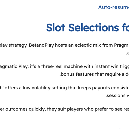
Auto‑resume
play strategy. BetandPlay hosts an eclectic mix from Prag
ragmatic Play: it’s a three‑reel machine with instant win tri
bonus features that require a 
st” offers a low volatility setting that keeps payouts consi
sessions 
er outcomes quickly, they suit players who prefer to see re