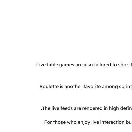
Live table games are also tailored to short
Roulette is another favorite among sprin
The live feeds are rendered in high defi
For those who enjoy live interaction bu