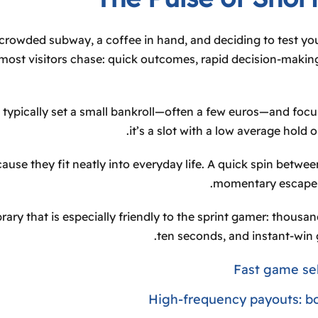
 crowded subway, a coffee in hand, and deciding to test your
 most visitors chase: quick outcomes, rapid decision‑making
s typically set a small bankroll—often a few euros—and focu
it’s a slot with a low average hold 
use they fit neatly into everyday life. A quick spin betwee
momentary escape w
rary that is especially friendly to the sprint gamer: thousan
ten seconds, and instant‑win g
Fast game sel
High‑frequency payouts: bo