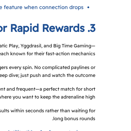
 feature when connection drops
3. Slot Selections for Rapid Rewards
matic Play, Yggdrasil, and Big Time Gaming—
each known for their fast‑action mechanics.
ggers every spin. No complicated paylines or
deep dive; just push and watch the outcome.
stent and frequent—a perfect match for short
where you want to keep the adrenaline high.
sults within seconds rather than waiting for
long bonus rounds.