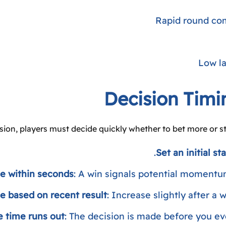
Rapid round com
Low l
sion, players must decide quickly whether to bet more or stop
Set an initial st
e within seconds
: A win signals potential momentum
ze based on recent result
: Increase slightly after a w
e time runs out
: The decision is made before you ev