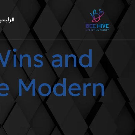
لرئيسية
Wins and
he Modern