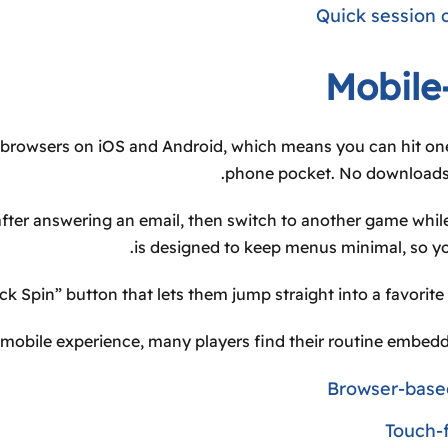
Quick session c
e browsers on iOS and Android, which means you can hit one
phone pocket. No downloads, 
fter answering an email, then switch to another game while 
is designed to keep menus minimal, so yo
ck Spin” button that lets them jump straight into a favorite
mobile experience, many players find their routine embedde
Browser‑based
Touch‑f