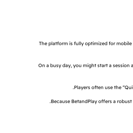
The platform is fully optimized for mobil
On a busy day, you might start a session a
Players often use the “Qui
Because BetandPlay offers a robust 