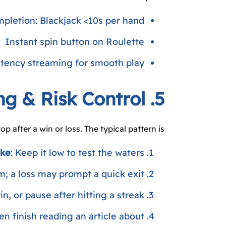
pletion: Blackjack <10s per hand
Instant spin button on Roulette
atency streaming for smooth play
5. Decision Timing & Risk Control
 after a win or loss. The typical pattern is:
ake
: Keep it low to test the waters.
; a loss may prompt a quick exit.
in, or pause after hitting a streak.
en finish reading an article about