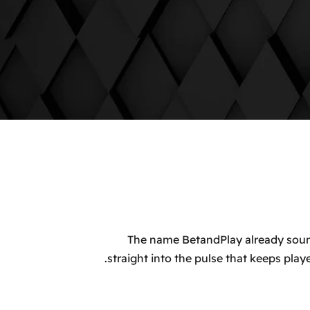
The name BetandPlay already sounds 
straight into the pulse that keeps play