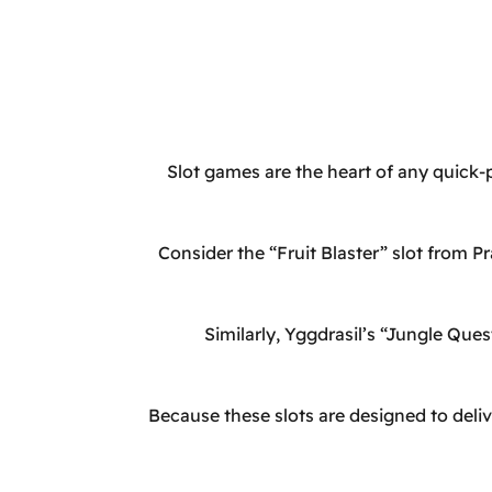
Slot games are the heart of any quick‑
Consider the “Fruit Blaster” slot from P
Similarly, Yggdrasil’s “Jungle Que
Because these slots are designed to deliv