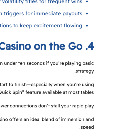
volatility titles for frequent wins
n triggers for immediate payouts
tions to keep excitement flowing
4. Live Casino on the Go
in under ten seconds if you’re playing basic
strategy.
tart to finish—especially when you’re using
Quick Spin” feature available at most tables.
wer connections don’t stall your rapid play.
asino offers an ideal blend of immersion and
speed.