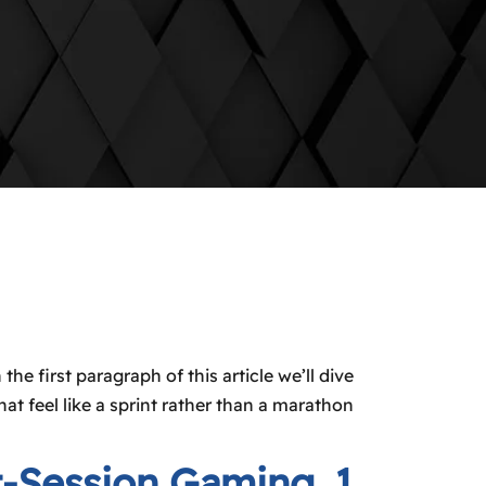
he first paragraph of this article we’ll dive
t feel like a sprint rather than a marathon.
1. The Pulse of Short‑Session Gaming