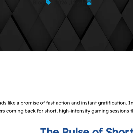
Blog
مايو 11, 2026
like a promise of fast action and instant gratification. In t
ers coming back for short, high‑intensity gaming sessions tha