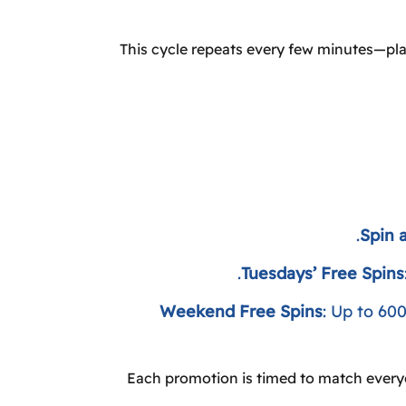
This cycle repeats every few minutes—pla
Spin 
Tuesdays’ Free Spins
Weekend Free Spins
: Up to 60
Each promotion is timed to match ever