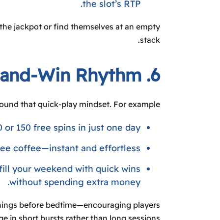
the slot’s RTP.
the jackpot or find themselves at an empty
stack.
6. The Spin‑and‑Win Rhythm
ound that quick‑play mindset. For example:
 or 150 free spins in just one day.
ree coffee—instant and effortless.
 fill your weekend with quick wins
without spending extra money.
nings before bedtime—encouraging players
e in short bursts rather than long sessions.