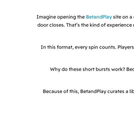
Imagine opening the
BetandPlay
site on a
door closes. That’s the kind of experience
In this format, every spin counts. Player
Why do these short bursts work? Beca
Because of this, BetandPlay curates a lib