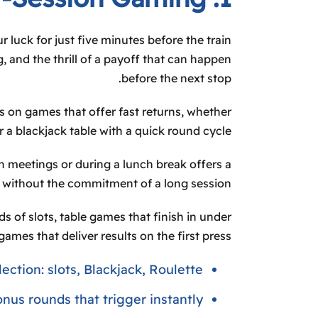
 luck for just five minutes before the train
, and the thrill of a payoff that can happen
before the next stop.
s on games that offer fast returns, whether
or a blackjack table with a quick round cycle.
n meetings or during a lunch break offers a
ithout the commitment of a long session.
ds of slots, table games that finish in under
ames that deliver results on the first press.
ection: slots, Blackjack, Roulette
nus rounds that trigger instantly