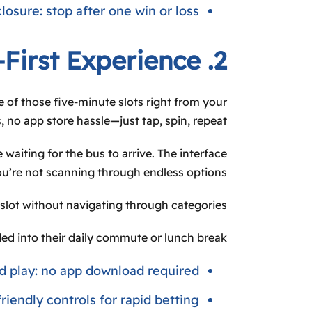
losure: stop after one win or loss
2. Mobile‑First Experience
 of those five‑minute slots right from your
no app store hassle—just tap, spin, repeat.
waiting for the bus to arrive. The interface
u’re not scanning through endless options.
 slot without navigating through categories.
d into their daily commute or lunch break.
 play: no app download required
riendly controls for rapid betting