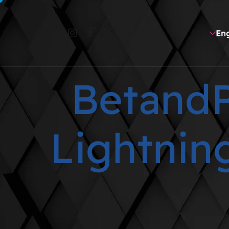
Eng
BetandP
Lightnin