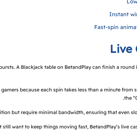
Low 
Instant wi
Fast‑spin anima
 bursts. A Blackjack table on BetandPlay can finish a round 
t gamers because each spin takes less than a minute from s
the “
nition but require minimal bandwidth, ensuring that even slo
t still want to keep things moving fast, BetandPlay’s live c