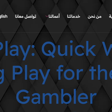
lish
تواصل معانا
أعمالنا
خدماتنا
من نحن
ا
lay: Quick 
g Play for t
Gambler