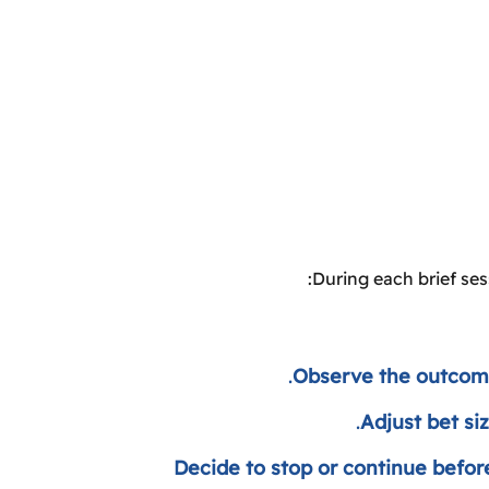
During each brief ses
Observe the outcom
Adjust bet si
Decide to stop or continue befor