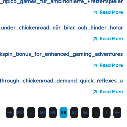
Erfolgreiche_Strategien_rund_um_tip
Spänningen_ökar_för_varje_meter_und
Remarkable_rewards_await_with_the_afks
Risky_crossings_from_start_to_finish_th