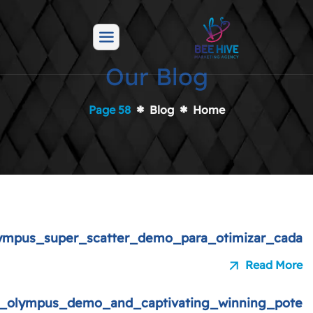
X
الرئيسية
من نحن
خدماتنا
أعمالنا
تواصل معانا
English
Estratégias_avançadas_e_gates_of_olymp
Ancient_mythology_awaits_with_gates_of_o