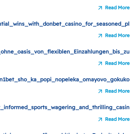
Essential_strategies_unlocking_potenti
Erfahrung_sammeln_mit_online_casino_ohn
Oshigunduko_shomayulu_shoshikongwa_sho_n1b
Strategic_advantages_with_n1bet_for_in