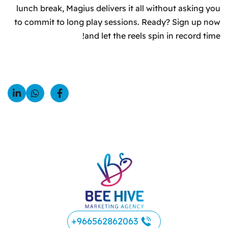
lunch break, Magius delivers it all without asking you
to commit to long play sessions. Ready? Sign up now
and let the reels spin in record time!
966562862063+