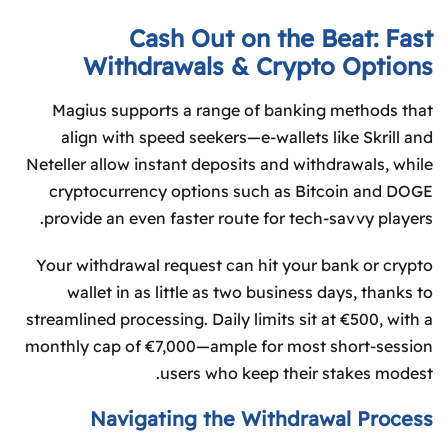
Cash Out on the Beat: Fast
Withdrawals & Crypto Options
Magius supports a range of banking methods that
align with speed seekers—e‑wallets like Skrill and
Neteller allow instant deposits and withdrawals, while
cryptocurrency options such as Bitcoin and DOGE
provide an even faster route for tech‑savvy players.
Your withdrawal request can hit your bank or crypto
wallet in as little as two business days, thanks to
streamlined processing. Daily limits sit at €500, with a
monthly cap of €7,000—ample for most short‑session
users who keep their stakes modest.
Navigating the Withdrawal Process