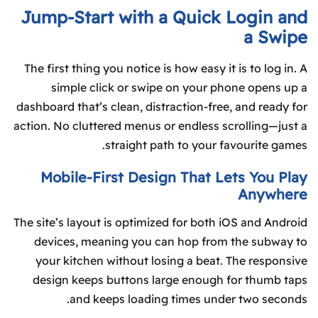
Jump‑Start with a Quick Login and
a Swipe
The first thing you notice is how easy it is to log in. A
simple click or swipe on your phone opens up a
dashboard that’s clean, distraction‑free, and ready for
action. No cluttered menus or endless scrolling—just a
straight path to your favourite games.
Mobile‑First Design That Lets You Play
Anywhere
The site’s layout is optimized for both iOS and Android
devices, meaning you can hop from the subway to
your kitchen without losing a beat. The responsive
design keeps buttons large enough for thumb taps
and keeps loading times under two seconds.