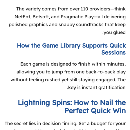
The variety comes from over 110 providers—think
NetEnt, Betsoft, and Pragmatic Play—all delivering
polished graphics and snappy soundtracks that keep
you glued.
How the Game Library Supports Quick
Sessions
Each game is designed to finish within minutes,
allowing you to jump from one back‑to‑back play
without feeling rushed yet still staying engaged. The
key is instant gratification.
Lightning Spins: How to Nail the
Perfect Quick Win
The secret lies in decision timing. Set a budget for your