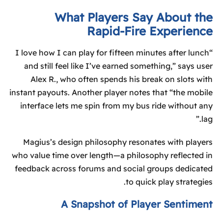
What Players Say About the
Rapid‑Fire Experience
“I love how I can play for fifteen minutes after lunch
and still feel like I’ve earned something,” says user
Alex R., who often spends his break on slots with
instant payouts. Another player notes that “the mobile
interface lets me spin from my bus ride without any
lag.”
Magius’s design philosophy resonates with players
who value time over length—a philosophy reflected in
feedback across forums and social groups dedicated
to quick play strategies.
A Snapshot of Player Sentiment