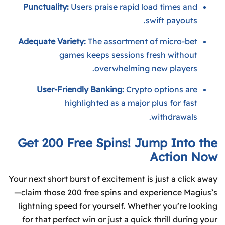
Punctuality:
Users praise rapid load times and
swift payouts.
Adequate Variety:
The assortment of micro‑bet
games keeps sessions fresh without
overwhelming new players.
User-Friendly Banking:
Crypto options are
highlighted as a major plus for fast
withdrawals.
Get 200 Free Spins! Jump Into the
Action Now
Your next short burst of excitement is just a click away
—claim those 200 free spins and experience Magius’s
lightning speed for yourself. Whether you’re looking
for that perfect win or just a quick thrill during your