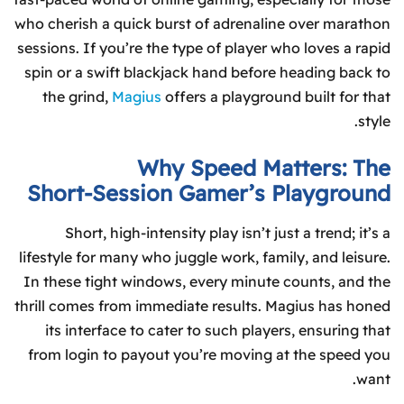
who cherish a quick burst of adrenaline over marathon
sessions. If you’re the type of player who loves a rapid
spin or a swift blackjack hand before heading back to
the grind,
Magius
offers a playground built for that
style.
Why Speed Matters: The
Short‑Session Gamer’s Playground
Short, high‑intensity play isn’t just a trend; it’s a
lifestyle for many who juggle work, family, and leisure.
In these tight windows, every minute counts, and the
thrill comes from immediate results. Magius has honed
its interface to cater to such players, ensuring that
from login to payout you’re moving at the speed you
want.