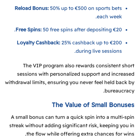
Reload Bonus:
50% up to €500 on sports bets
each week.
Free Spins:
50 free spins after depositing €20.
Loyalty Cashback:
25% cashback up to €200
during live sessions.
The VIP program also rewards consistent short
sessions with personalized support and increased
withdrawal limits, ensuring you never feel held back by
bureaucracy.
The Value of Small Bonuses
A small bonus can turn a quick spin into a multi‑spin
streak without adding significant risk, keeping you in
the flow while offering extra chances for wins.