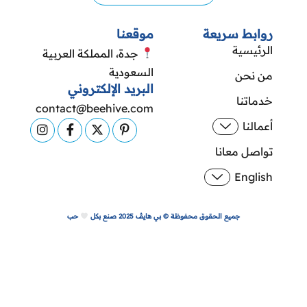
موقعنا
روابط سريعة
الرئيسية
جدة، المملكة العربية
السعودية
من نحن
البريد الإلكتروني
خدماتنا
contact@beehive.com
أعمالنا
تواصل معانا
English
حب
جميع الحقوق محفوظة © بي هايڤ 2025 صنع بكل