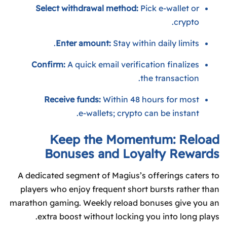
Select withdrawal method:
Pick e‑wallet or
crypto.
Enter amount:
Stay within daily limits.
Confirm:
A quick email verification finalizes
the transaction.
Receive funds:
Within 48 hours for most
e‑wallets; crypto can be instant.
Keep the Momentum: Reload
Bonuses and Loyalty Rewards
A dedicated segment of Magius’s offerings caters to
players who enjoy frequent short bursts rather than
marathon gaming. Weekly reload bonuses give you an
extra boost without locking you into long plays.