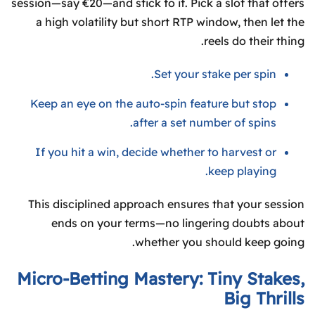
session—say €20—and stick to it. Pick a slot that offers
a high volatility but short RTP window, then let the
reels do their thing.
Set your stake per spin.
Keep an eye on the auto‑spin feature but stop
after a set number of spins.
If you hit a win, decide whether to harvest or
keep playing.
This disciplined approach ensures that your session
ends on your terms—no lingering doubts about
whether you should keep going.
Micro‑Betting Mastery: Tiny Stakes,
Big Thrills