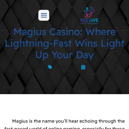
Magius Casino: Where
Lightning‑Fast Wins Light
Up Your Day
Blog
مايو 7, 2026
Magius is the name you’ll hear echoing through the
fast‑paced world of online gaming, especially for those