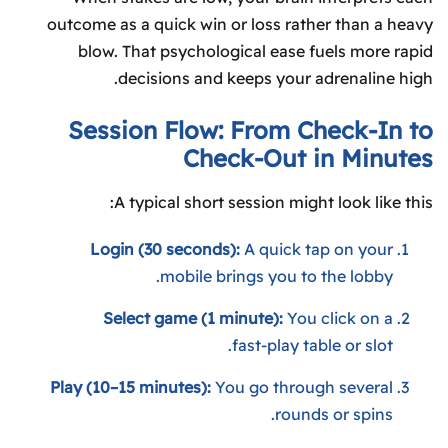
outcome as a quick win or loss rather than a heavy
blow. That psychological ease fuels more rapid
decisions and keeps your adrenaline high.
Session Flow: From Check‑In to
Check‑Out in Minutes
A typical short session might look like this:
Login (30 seconds):
A quick tap on your
mobile brings you to the lobby.
Select game (1 minute):
You click on a
fast‑play table or slot.
Play (10–15 minutes):
You go through several
rounds or spins.