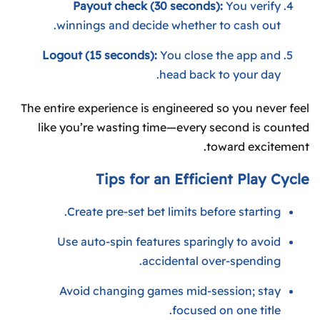
Payout check (30 seconds):
You verify
winnings and decide whether to cash out.
Logout (15 seconds):
You close the app and
head back to your day.
The entire experience is engineered so you never feel
like you’re wasting time—every second is counted
toward excitement.
Tips for an Efficient Play Cycle
Create pre‑set bet limits before starting.
Use auto‑spin features sparingly to avoid
accidental over‑spending.
Avoid changing games mid‑session; stay
focused on one title.