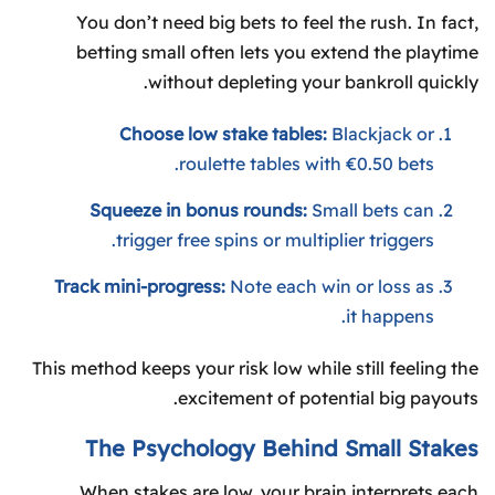
You don’t need big bets to feel the rush. In fact,
betting small often lets you extend the playtime
without depleting your bankroll quickly.
Choose low stake tables:
Blackjack or
roulette tables with €0.50 bets.
Squeeze in bonus rounds:
Small bets can
trigger free spins or multiplier triggers.
Track mini‑progress:
Note each win or loss as
it happens.
This method keeps your risk low while still feeling the
excitement of potential big payouts.
The Psychology Behind Small Stakes
When stakes are low, your brain interprets each