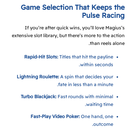
Game Selection That Keeps the
Pulse Racing
If you’re after quick wins, you’ll love Magius’s
extensive slot library, but there’s more to the action
than reels alone.
Rapid‑Hit Slots:
Titles that hit the payline
within seconds.
Lightning Roulette:
A spin that decides your
fate in less than a minute.
Turbo Blackjack:
Fast rounds with minimal
waiting time.
Fast‑Play Video Poker:
One hand, one
outcome.