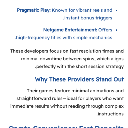
Pragmatic Play:
Known for vibrant reels and
instant bonus triggers.
Netgame Entertainment:
Offers
high‑frequency titles with simple mechanics.
These developers focus on fast resolution times and
minimal downtime between spins, which aligns
perfectly with the short session strategy.
Why These Providers Stand Out
Their games feature minimal animations and
straightforward rules—ideal for players who want
immediate results without reading through complex
instructions.