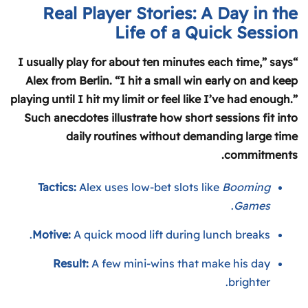
Real Player Stories: A Day in the
Life of a Quick Session
“I usually play for about ten minutes each time,” says
Alex from Berlin. “I hit a small win early on and keep
playing until I hit my limit or feel like I’ve had enough.”
Such anecdotes illustrate how short sessions fit into
daily routines without demanding large time
commitments.
Tactics:
Alex uses low‑bet slots like
Booming
.
Games
Motive:
A quick mood lift during lunch breaks.
Result:
A few mini‑wins that make his day
brighter.