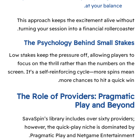
at your balance.
This approach keeps the excitement alive without
turning your session into a financial rollercoaster.
The Psychology Behind Small Stakes
Low stakes keep the pressure off, allowing players to
focus on the thrill rather than the numbers on the
screen. It’s a self‑reinforcing cycle—more spins mean
more chances to hit a quick win.
The Role of Providers: Pragmatic
Play and Beyond
SavaSpin’s library includes over sixty providers;
however, the quick‑play niche is dominated by
Pragmatic Play and Netgame Entertainment.