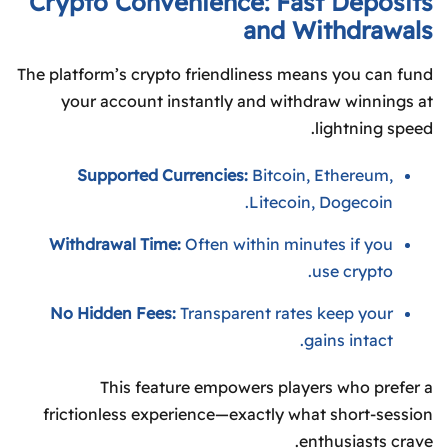
Crypto Convenience: Fast Deposits
and Withdrawals
The platform’s crypto friendliness means you can fund
your account instantly and withdraw winnings at
lightning speed.
Supported Currencies:
Bitcoin, Ethereum,
Litecoin, Dogecoin.
Withdrawal Time:
Often within minutes if you
use crypto.
No Hidden Fees:
Transparent rates keep your
gains intact.
This feature empowers players who prefer a
frictionless experience—exactly what short‑session
enthusiasts crave.