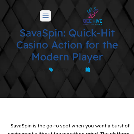
SavaSpin: Quick‑Hit
Casino Action for the
Modern Player
Blog
مايو 11, 2026
SavaSpin is the go‑to spot when you want a burst of
excitement without the marathon grind. The platform