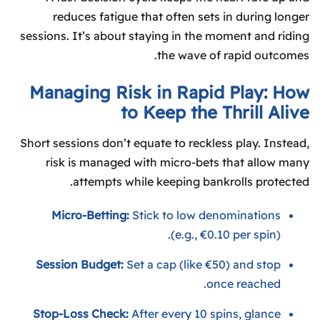
reduces fatigue that often sets in during longer
sessions. It’s about staying in the moment and riding
the wave of rapid outcomes.
Managing Risk in Rapid Play: How
to Keep the Thrill Alive
Short sessions don’t equate to reckless play. Instead,
risk is managed with micro‑bets that allow many
attempts while keeping bankrolls protected.
Micro‑Betting:
Stick to low denominations
(e.g., €0.10 per spin).
Session Budget:
Set a cap (like €50) and stop
once reached.
Stop‑Loss Check:
After every 10 spins, glance