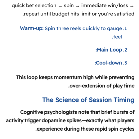
quick bet selection → spin → immediate win/loss →
repeat until budget hits limit or you’re satisfied.
Warm‑up:
Spin three reels quickly to gauge
feel.
Main Loop:
Cool‑down:
This loop keeps momentum high while preventing
over‑extension of play time.
The Science of Session Timing
Cognitive psychologists note that brief bursts of
activity trigger dopamine spikes—exactly what players
experience during these rapid spin cycles.