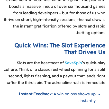
boasts a massive lineup of over six thousand games
from leading developers – but for those of us who
thrive on short, high‑intensity sessions, the real draw is
the instant gratification offered by slots and rapid
betting options.
Quick Wins: The Slot Experience
That Drives Us
Slots are the heartbeat of
SavaSpin
’s quick‑play
culture. Think of a classic reel wheel spinning for a split
second, lights flashing, and a payout that lands right
after the third spin. The adrenaline rush is immediate:
Instant Feedback:
A win or loss shows up
instantly.