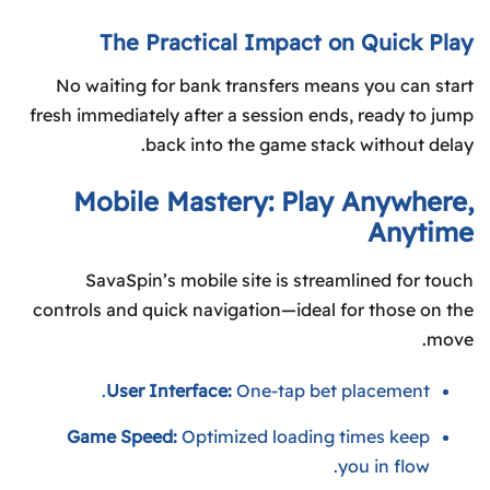
The Practical Impact on Quick Play
No waiting for bank transfers means you can start
fresh immediately after a session ends, ready to jump
back into the game stack without delay.
Mobile Mastery: Play Anywhere,
Anytime
SavaSpin’s mobile site is streamlined for touch
controls and quick navigation—ideal for those on the
move.
User Interface:
One‑tap bet placement.
Game Speed:
Optimized loading times keep
you in flow.