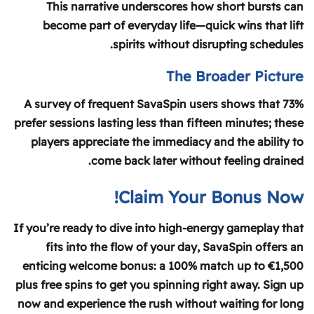
This narrative underscores how short bursts can
become part of everyday life—quick wins that lift
spirits without disrupting schedules.
The Broader Picture
A survey of frequent SavaSpin users shows that 73%
prefer sessions lasting less than fifteen minutes; these
players appreciate the immediacy and the ability to
come back later without feeling drained.
Claim Your Bonus Now!
If you’re ready to dive into high‑energy gameplay that
fits into the flow of your day, SavaSpin offers an
enticing welcome bonus: a 100% match up to €1,500
plus free spins to get you spinning right away. Sign up
now and experience the rush without waiting for long