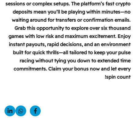
sessions or complex setups. The platform’s fast crypto
deposits mean you’ll be playing within minutes—no
waiting around for transfers or confirmation emails.
Grab this opportunity to explore over six thousand
games with low risk and maximum excitement. Enjoy
instant payouts, rapid decisions, and an environment
built for quick thrills—all tailored to keep your pulse
racing without tying you down to extended time
commitments. Claim your bonus now and let every
spin count!