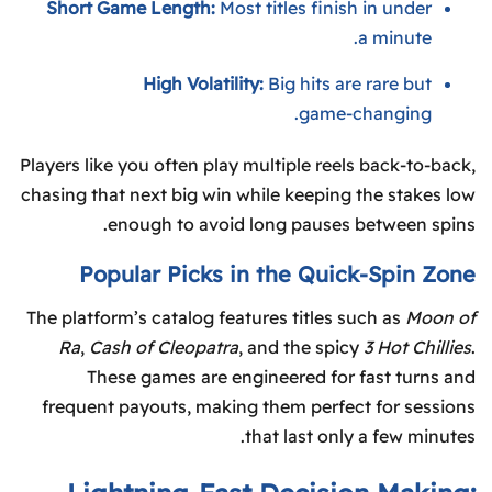
Short Game Length:
Most titles finish in under
a minute.
High Volatility:
Big hits are rare but
game‑changing.
Players like you often play multiple reels back‑to‑back,
chasing that next big win while keeping the stakes low
enough to avoid long pauses between spins.
Popular Picks in the Quick‑Spin Zone
The platform’s catalog features titles such as
Moon of
Ra
,
Cash of Cleopatra
, and the spicy
3 Hot Chillies
.
These games are engineered for fast turns and
frequent payouts, making them perfect for sessions
that last only a few minutes.