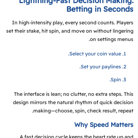
Lightning‑Fast Decision Making:
Betting in Seconds
In high‑intensity play, every second counts. Players
set their stake, hit spin, and move on without lingering
on settings menus.
Select your coin value.
Set your paylines.
Spin.
The interface is lean; no clutter, no extra steps. This
design mirrors the natural rhythm of quick decision
making—choose, spin, check result, repeat.
Why Speed Matters
A fast decision cycle keeps the heart rate up and