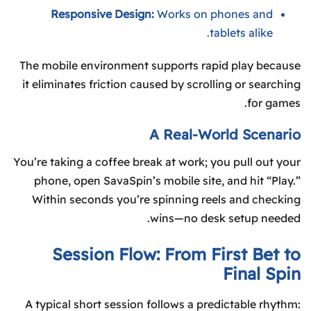
Responsive Design:
Works on phones and
tablets alike.
The mobile environment supports rapid play because
it eliminates friction caused by scrolling or searching
for games.
A Real‑World Scenario
You’re taking a coffee break at work; you pull out your
phone, open SavaSpin’s mobile site, and hit “Play.”
Within seconds you’re spinning reels and checking
wins—no desk setup needed.
Session Flow: From First Bet to
Final Spin
A typical short session follows a predictable rhythm: