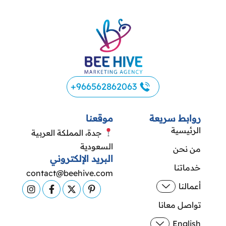
966562862063+
موقعنا
روابط سريعة
الرئيسية
جدة، المملكة العربية
السعودية
من نحن
البريد الإلكتروني
خدماتنا
contact@beehive.com
أعمالنا
تواصل معانا
English