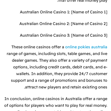
that offer real money play:
Australian Online Casino 1: [Name of Casino 1]
Australian Online Casino 2: [Name of Casino 2]
Australian Online Casino 3: [Name of Casino 3]
These online casinos offer a
online pokies australia
range of games, including slots, table games, and live
dealer games. They also offer a variety of payment
options, including credit cards, debit cards, and e-
wallets. In addition, they provide 24/7 customer
support and a range of promotions and bonuses to
attract new players and retain existing ones.
In conclusion, online casinos in Australia offer a range
of options for players who want to play for real money.