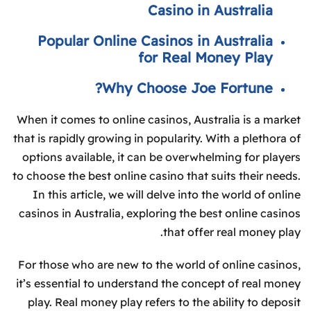
Casino in Australia
Popular Online Casinos in Australia
for Real Money Play
Why Choose Joe Fortune?
When it comes to online casinos, Australia is a market
that is rapidly growing in popularity. With a plethora of
options available, it can be overwhelming for players
to choose the best online casino that suits their needs.
In this article, we will delve into the world of online
casinos in Australia, exploring the best online casinos
that offer real money play.
For those who are new to the world of online casinos,
it’s essential to understand the concept of real money
play. Real money play refers to the ability to deposit