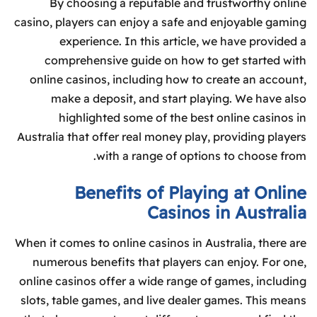
By choosing a reputable and trustworthy online
casino, players can enjoy a safe and enjoyable gaming
experience. In this article, we have provided a
comprehensive guide on how to get started with
online casinos, including how to create an account,
make a deposit, and start playing. We have also
highlighted some of the best online casinos in
Australia that offer real money play, providing players
with a range of options to choose from.
Benefits of Playing at Online
Casinos in Australia
When it comes to online casinos in Australia, there are
numerous benefits that players can enjoy. For one,
online casinos offer a wide range of games, including
slots, table games, and live dealer games. This means