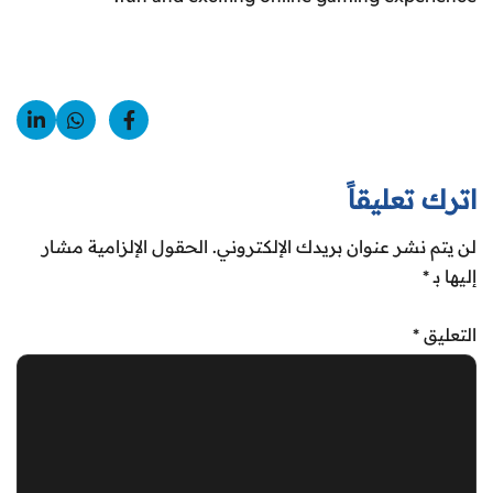
اترك تعليقاً
الحقول الإلزامية مشار
لن يتم نشر عنوان بريدك الإلكتروني.
*
إليها بـ
*
التعليق