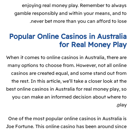
enjoying real money play. Remember to always
gamble responsibly and within your means, and to
never bet more than you can afford to lose.
Popular Online Casinos in Australia
for Real Money Play
When it comes to online casinos in Australia, there are
many options to choose from. However, not all online
casinos are created equal, and some stand out from
the rest. In this article, we’ll take a closer look at the
best online casinos in Australia for real money play, so
you can make an informed decision about where to
play.
One of the most popular online casinos in Australia is
Joe Fortune. This online casino has been around since