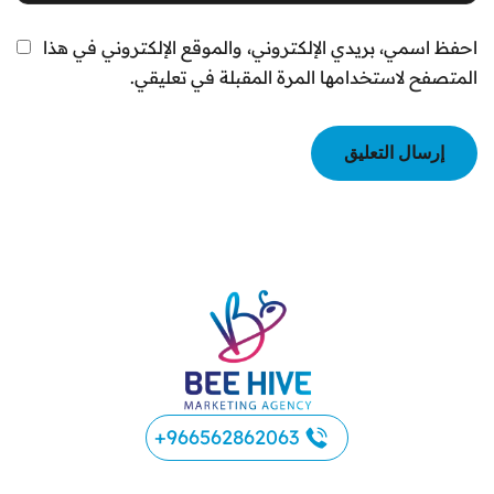
احفظ اسمي، بريدي الإلكتروني، والموقع الإلكتروني في هذا
المتصفح لاستخدامها المرة المقبلة في تعليقي.
966562862063+