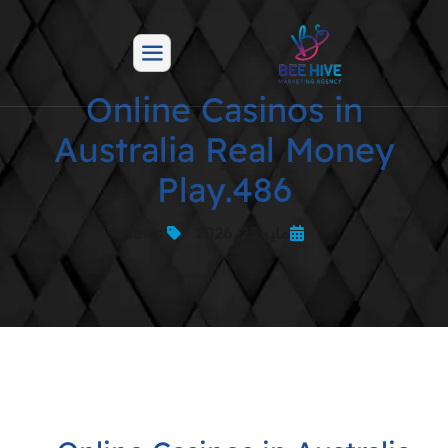
Online Casinos in
Australia Real Money
Play.486
News
مايو 23, 2026