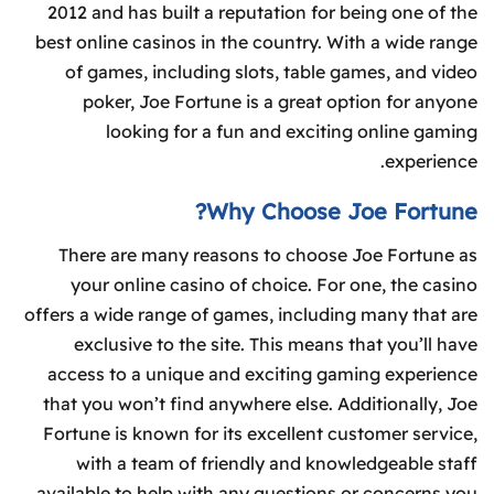
2012 and has built a reputation for being one of the
best online casinos in the country. With a wide range
of games, including slots, table games, and video
poker, Joe Fortune is a great option for anyone
looking for a fun and exciting online gaming
experience.
Why Choose Joe Fortune?
There are many reasons to choose Joe Fortune as
your online casino of choice. For one, the casino
offers a wide range of games, including many that are
exclusive to the site. This means that you’ll have
access to a unique and exciting gaming experience
that you won’t find anywhere else. Additionally, Joe
Fortune is known for its excellent customer service,
with a team of friendly and knowledgeable staff
available to help with any questions or concerns you