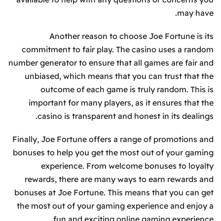
may have.
Another reason to choose Joe Fortune is its
commitment to fair play. The casino uses a random
number generator to ensure that all games are fair and
unbiased, which means that you can trust that the
outcome of each game is truly random. This is
important for many players, as it ensures that the
casino is transparent and honest in its dealings.
Finally, Joe Fortune offers a range of promotions and
bonuses to help you get the most out of your gaming
experience. From welcome bonuses to loyalty
rewards, there are many ways to earn rewards and
bonuses at Joe Fortune. This means that you can get
the most out of your gaming experience and enjoy a
fun and exciting online gaming experience.