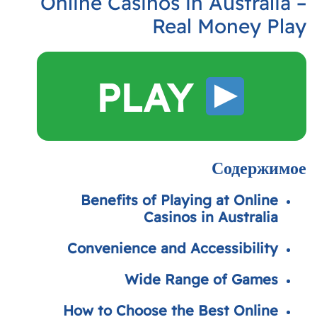
Online Casinos in Australia –
Real Money Play
PLAY
Содержимое
Benefits of Playing at Online
Casinos in Australia
Convenience and Accessibility
Wide Range of Games
How to Choose the Best Online