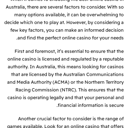
Australia, there are several factors to consider. With so
many options available, it can be overwhelming to
decide which one to play at. However, by considering a
few key factors, you can make an informed decision
and find the perfect online casino for your needs.
First and foremost, it’s essential to ensure that the
online casino is licensed and regulated by a reputable
authority. In Australia, this means looking for casinos
that are licensed by the Australian Communications
and Media Authority (ACMA) or the Northern Territory
Racing Commission (NTRC). This ensures that the
casino is operating legally and that your personal and
financial information is secure.
Another crucial factor to consider is the range of
games available. Look for an online casino that offers