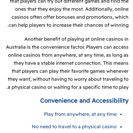
that players can try out different games and find the
ones that they enjoy the most. Additionally, online
casinos often offer bonuses and promotions, which
can help players to increase their chances of winning.
Another benefit of playing at online casinos in
Australia is the convenience factor. Players can access
online casinos from anywhere, at any time, as long as
they have a stable internet connection. This means
that players can play their favorite games whenever
they want, without having to worry about traveling to
a physical casino or waiting for a specific time to play.
Convenience and Accessibility
Play from anywhere, at any time
No need to travel to a physical casino