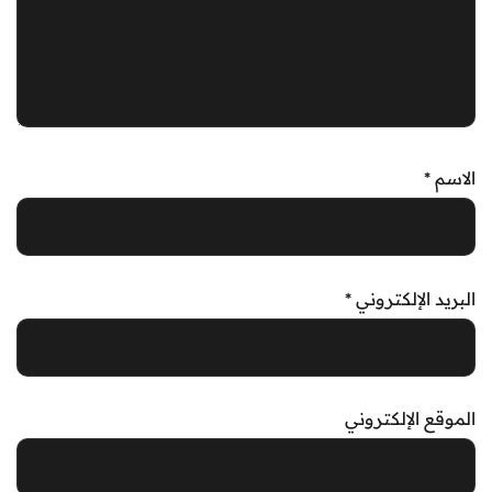
*
الاسم
*
البريد الإلكتروني
الموقع الإلكتروني