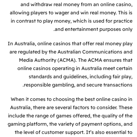
and withdraw real money from an online casino,
allowing players to wager and win real money. This is
in contrast to play money, which is used for practice
and entertainment purposes only.
In Australia, online casinos that offer real money play
are regulated by the Australian Communications and
Media Authority (ACMA). The ACMA ensures that
online casinos operating in Australia meet certain
standards and guidelines, including fair play,
responsible gambling, and secure transactions.
When it comes to choosing the best online casino in
Australia, there are several factors to consider. These
include the range of games offered, the quality of the
gaming platform, the variety of payment options, and
the level of customer support. It’s also essential to