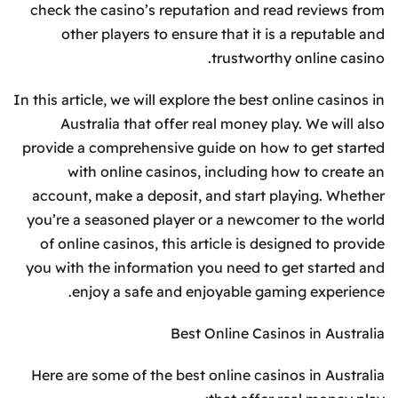
check the casino’s reputation and read reviews from
other players to ensure that it is a reputable and
trustworthy online casino.
In this article, we will explore the best online casinos in
Australia that offer real money play. We will also
provide a comprehensive guide on how to get started
with online casinos, including how to create an
account, make a deposit, and start playing. Whether
you’re a seasoned player or a newcomer to the world
of online casinos, this article is designed to provide
you with the information you need to get started and
enjoy a safe and enjoyable gaming experience.
Best Online Casinos in Australia
Here are some of the best online casinos in Australia