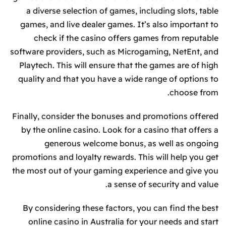
a diverse selection of games, including slots, table
games, and live dealer games. It’s also important to
check if the casino offers games from reputable
software providers, such as Microgaming, NetEnt, and
Playtech. This will ensure that the games are of high
quality and that you have a wide range of options to
choose from.
Finally, consider the bonuses and promotions offered
by the online casino. Look for a casino that offers a
generous welcome bonus, as well as ongoing
promotions and loyalty rewards. This will help you get
the most out of your gaming experience and give you
a sense of security and value.
By considering these factors, you can find the best
online casino in Australia for your needs and start