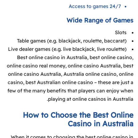
Access to games 24/7
Wide Range of Games
Slots
Table games (e.g. blackjack, roulette, baccarat)
Live dealer games (e.g. live blackjack, live roulette)
Best online casino in Australia, best online casino,
online casino real money, online casino Australia, best
online casino Australia, Australia online casino, online
casino, best Australian online casino – these are just a
few of the many benefits that players can enjoy when
playing at online casinos in Australia.
How to Choose the Best Online
Casino in Australia
When it comes to choosing the best online casino in